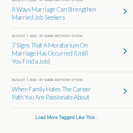
AUGUST 7, 2026 • BY MARK ANTHONY DYSON
8 Ways Marriage Can Strengthen
Married Job Seekers
AUGUST 7, 2026 • BY MARK ANTHONY DYSON
7 Signs That A Moratorium On
Marriage Has Occurred (Until
You Find a Job)
AUGUST 7, 2026 • BY MARK ANTHONY DYSON
When Family Hates The Career
Path You Are Passionate About
Load More Tagged Like This…