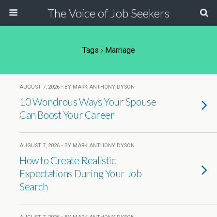
The Voice of Job Seekers
Tags › Marriage
AUGUST 7, 2026 • BY MARK ANTHONY DYSON
10 Wondrous Ways Your Spouse
Can Boost Your Career
AUGUST 7, 2026 • BY MARK ANTHONY DYSON
How to Create Realistic
Expectations During Your Job
Search