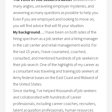
many angles, unraveling employer mysteries, and
answering as many questions as possible to help you.
Even if you are employed and looking to move on,
you will find advice that will fit your situation.
My background…
I have been on both sides of the
hiring spectrum as a job seeker and a hiring manager
in the call center and retail management world. For
the last 15 years, I have counseled, coached,
consulted, and mentored hundreds of job seekers in
their job search. One of the highlights of my career as
a consultant was traveling and training job seekers at
Army federal bases on the East Coast and Midwest of
the United States.
Since starting, I’ve helped thousands of job seekers
and collaborated with hundreds of career
professionals, including career coaches, recruiters,
talent acquisition professionals, human resources