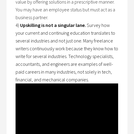
value by offering solutions in a prescriptive manner.
You may have an employee status but must act as a
business partner.
4)
Upskilling is not a singular lane.
Survey how
your current and continuing education translates to
several industries and not just one. Many freelance
writers continuously work because they know how to
write for several industries. Technology specialists,
accountants, and engineers are examples of well-
paid careers in many industries, not solely in tech,
financial, and mechanical companies.