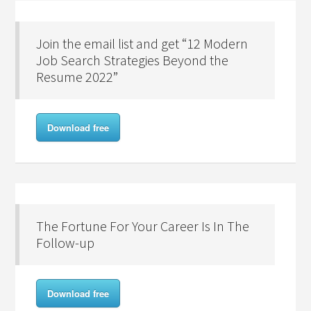
Join the email list and get “12 Modern
Job Search Strategies Beyond the
Resume 2022”
Download free
The Fortune For Your Career Is In The
Follow-up
Download free