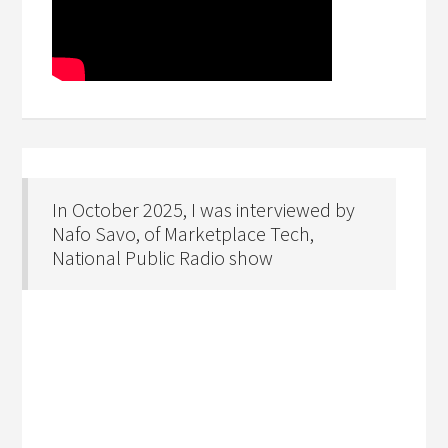
In October 2025, I was interviewed by
Nafo Savo, of Marketplace Tech,
National Public Radio show