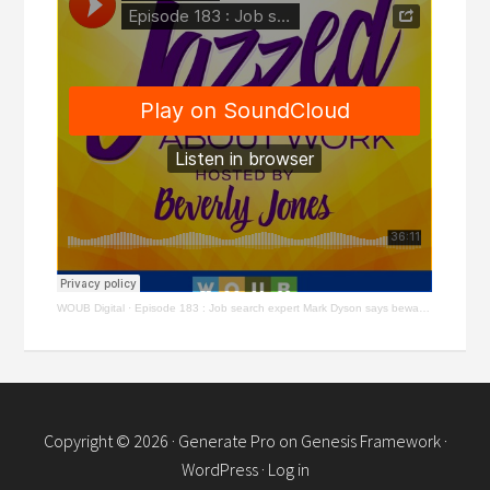
WOUB Digital
·
Episode 183 : Job search expert Mark Dyson says beware of scams, know AI & keep learning
Copyright © 2026 ·
Generate Pro
on
Genesis Framework
·
WordPress
·
Log in