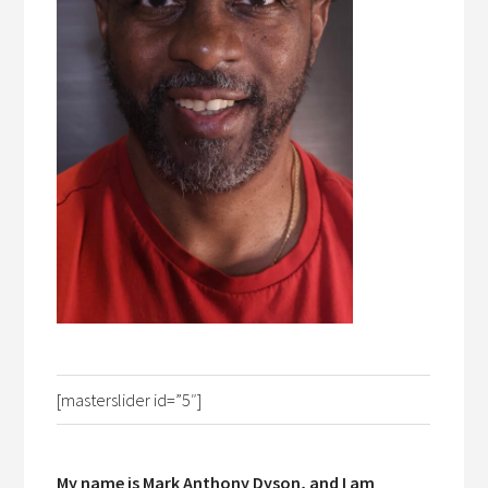
[masterslider id=”5″]
My name is Mark Anthony Dyson, and I am