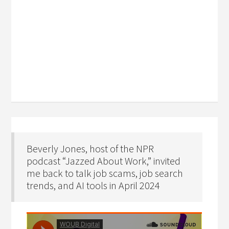
Beverly Jones, host of the NPR
podcast “Jazzed About Work,” invited
me back to talk job scams, job search
trends, and AI tools in April 2024