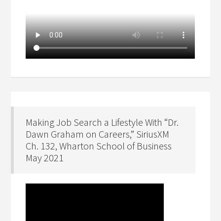
Making Job Search a Lifestyle With “Dr.
Dawn Graham on Careers,” SiriusXM
Ch. 132, Wharton School of Business
May 2021