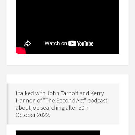
I talked with John Tarnoff and Kerry
Hannon of “The Second Act” podcast
about job searching after 50 in
October 2022.