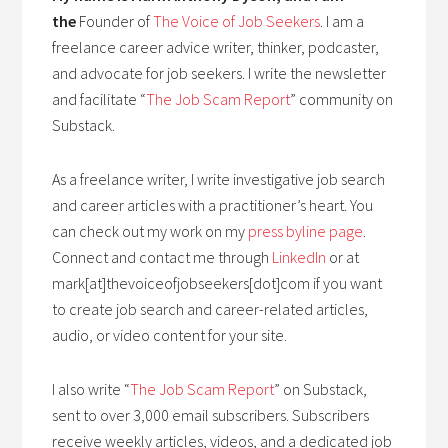
the
Founder of
The Voice of Job Seekers
. I am a
freelance career advice writer, thinker, podcaster,
and advocate for job seekers. I write the newsletter
and facilitate “
The Job Scam Report
” community on
Substack.
As a freelance writer, I write investigative job search
and career articles with a practitioner’s heart. You
can check out my work on my
press byline page
.
Connect and contact me through
LinkedIn
or at
mark[at]thevoiceofjobseekers[dot]com if you want
to create job search and career-related articles,
audio, or video content for your site.
I also write “
The Job Scam Report
” on Substack,
sent to over 3,000 email subscribers. Subscribers
receive weekly articles, videos, and a dedicated job