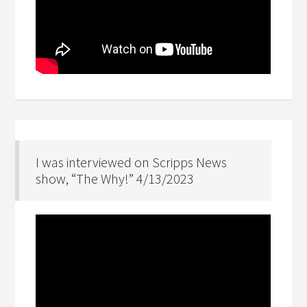
I was interviewed on Scripps News
show, “The Why!” 4/13/2023