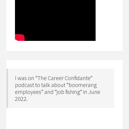
I was on “The Career Confidante”
podcast to talk about “boomerang
employees” and “job fishing” in June
2022.