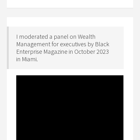
I moderated a panel on Wealth
Management for executives by Black
Enterprise Magazine in October 2023
in Miami.