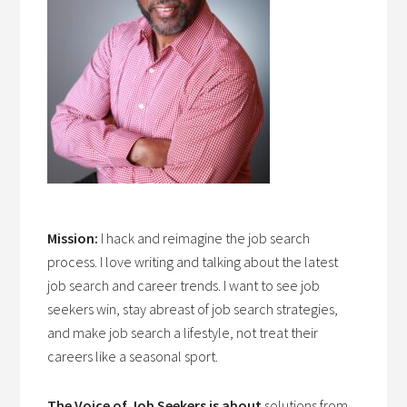
Mission:
I hack and reimagine the job search
process. I love writing and talking about the latest
job search and career trends. I want to see job
seekers win, stay abreast of job search strategies,
and make job search a lifestyle, not treat their
careers like a seasonal sport.
The Voice of Job Seekers is about
solutions from