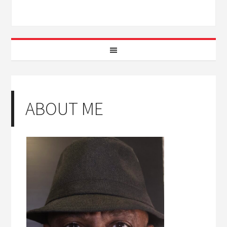
ABOUT ME