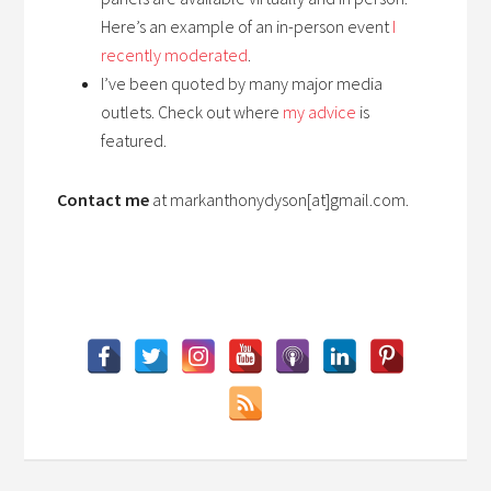
Here’s an example of an in-person event
I
recently moderated
.
I’ve been quoted by many major media
outlets. Check out where
my advice
is
featured.
Contact me
at markanthonydyson[at]gmail.com.