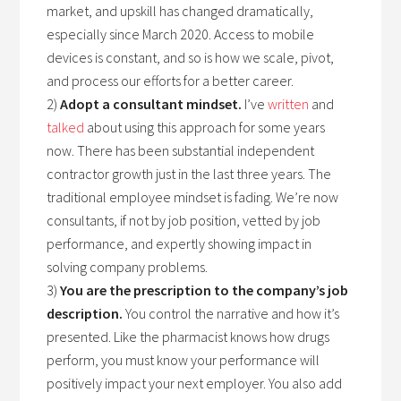
market, and upskill has changed dramatically,
especially since March 2020. Access to mobile
devices is constant, and so is how we scale, pivot,
and process our efforts for a better career.
2)
Adopt a consultant mindset.
I’ve
written
and
talked
about using this approach for some years
now. There has been substantial independent
contractor growth just in the last three years. The
traditional employee mindset is fading. We’re now
consultants, if not by job position, vetted by job
performance, and expertly showing impact in
solving company problems.
3)
You are the prescription to the company’s job
description.
You control the narrative and how it’s
presented. Like the pharmacist knows how drugs
perform, you must know your performance will
positively impact your next employer. You also add