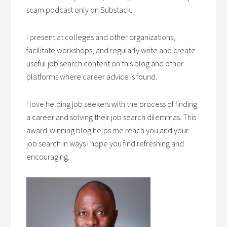
scam podcast only on Substack.
I present at colleges and other organizations,
facilitate workshops, and regularly write and create
useful job search content on this blog and other
platforms where career advice is found.
I love helping job seekers with the process of finding
a career and solving their job search dilemmas. This
award-winning blog helps me reach you and your
job search in ways I hope you find refreshing and
encouraging.