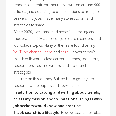
leaders, and entrepreneurs. I’ve written around 900
articles (and counting) to offer solutions to help job
seekers find jobs. I have many stories to tell and
strategies to share.
Since 2020, I’ve immersed myself in creating and
moderating 100+ panels on job search, careers, and
workplace topics. Many of them are found on my
YouTube channel
,
here
and
here
. I cover today’s
trends with world-class career coaches, recruiters,
researchers, resume writers, and job search
strategists.
Join me on this journey. Subscribe to get my free
resource white papers and newsletters.
In addition to talking and writing about trends,
this is my mission and foundational things I wish
job seekers would know and practice:
1)
Job search is a lifestyle.
How we search for jobs,