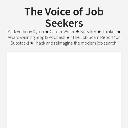
The Voice of Job
Seekers
Mark Anthony Dyson ★ Career Writer ★ Speaker ★ Thinker ★
Award-winning Blog & Podcast! ★ "The Job Scam Report" on
Substack! ★ I hack and reimagine the modern job search!