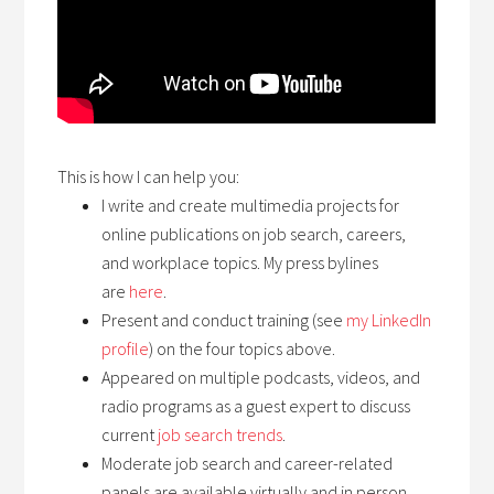
This is how I can help you:
I write and create multimedia projects for
online publications on job search, careers,
and workplace topics. My press bylines
are
here
.
Present and conduct training (see
my LinkedIn
profile
) on the four topics above.
Appeared on multiple podcasts, videos, and
radio programs as a guest expert to discuss
current
job search trends
.
Moderate job search and career-related
panels are available virtually and in person.