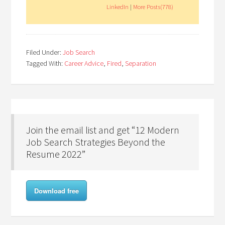
LinkedIn
|
More Posts(778)
Filed Under:
Job Search
Tagged With:
Career Advice
,
Fired
,
Separation
Join the email list and get “12 Modern
Job Search Strategies Beyond the
Resume 2022”
Download free