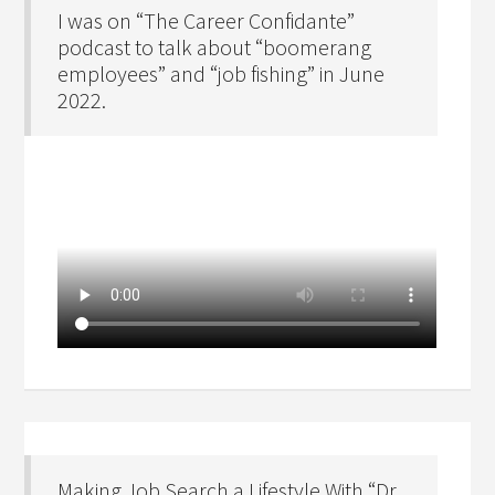
I was on “The Career Confidante”
podcast to talk about “boomerang
employees” and “job fishing” in June
2022.
Making Job Search a Lifestyle With “Dr.