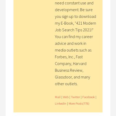
need constant use and
development. Be sure
you sign up to download
my E-Book, "421 Modern
Job Search Tips 2021!"
You can find my career
advice and work in
media outlets such as
Forbes, Inc., Fast
Company, Harvard
Business Review,
Glassdoor, and many
other outlets.
Mail
|
Web
|
Twitter
|
Facebook
|
LinkedIn
|
More Posts(778)