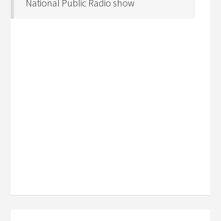
National Public Radio show