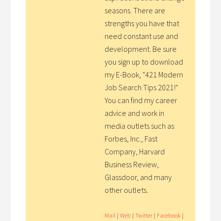
seasons. There are
strengths you have that
need constant use and
development. Be sure
you sign up to download
my E-Book, "421 Modern
Job Search Tips 2021!"
You can find my career
advice and work in
media outlets such as
Forbes, Inc., Fast
Company, Harvard
Business Review,
Glassdoor, and many
other outlets.
Mail
|
Web
|
Twitter
|
Facebook
|