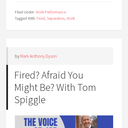
Filed Under:
Work Performance
Tagged With:
Fired
,
Separation
,
Work
by
Mark Anthony Dyson
Fired? Afraid You
Might Be? With Tom
Spiggle