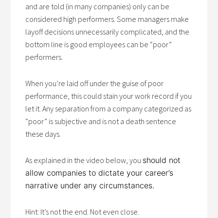
and are told (in many companies) only can be
considered high performers. Some managers make
layoff decisions unnecessarily complicated, and the
bottom line is good employees can be “poor”
performers.
When you’re laid off under the guise of poor
performance, this could stain your work record if you
let it. Any separation from a company categorized as
“poor” is subjective and is not a death sentence
these days.
As explained in the video below, you
should not
allow companies to dictate your career’s
narrative under any circumstances.
Hint: It’s not the end. Not even close.