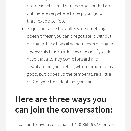
professionals that I list in the book or that are
out there everywhere to help you get on in
that next better job.
So just because they offer you something
doesn’t mean you can’t negotiate it. Without
having to, file a lawsuit without even having to
necessarily hire an attorney or even if you do
have that attorney come forward and
negotiate on your behalf, which sometimes is
good, but it does up the temperature a little
bit.Get your best deal that you can.
Here are three ways you
can join the conversation:
– Call and leave a voicemail at 708-365-9822, or text