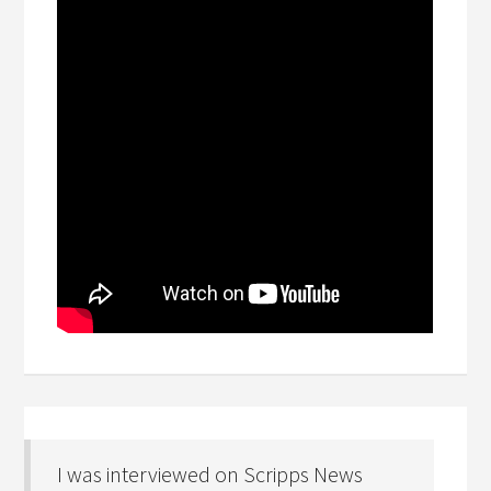
I was interviewed on Scripps News