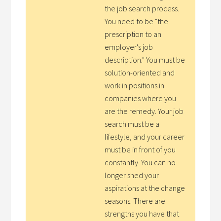
the job search process.
You need to be "the
prescription to an
employer's job
description." You must be
solution-oriented and
work in positions in
companies where you
are the remedy. Your job
search must be a
lifestyle, and your career
must be in front of you
constantly. You can no
longer shed your
aspirations at the change
seasons. There are
strengths you have that