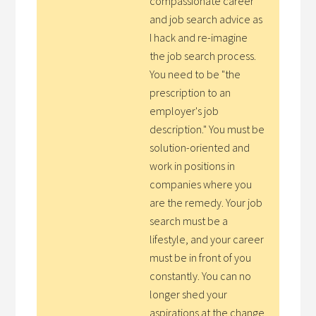
compassionate career
and job search advice as
I hack and re-imagine
the job search process.
You need to be "the
prescription to an
employer's job
description." You must be
solution-oriented and
work in positions in
companies where you
are the remedy. Your job
search must be a
lifestyle, and your career
must be in front of you
constantly. You can no
longer shed your
aspirations at the change