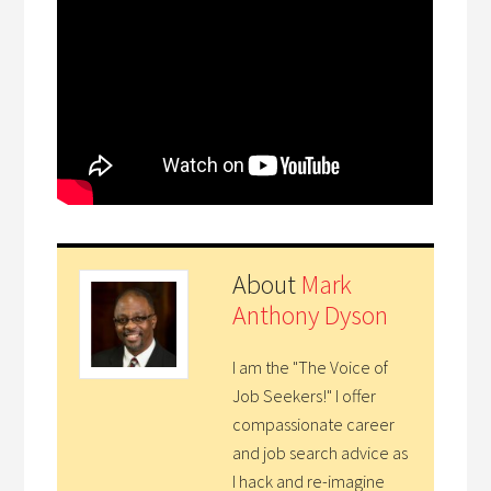
About
Mark
Anthony Dyson
I am the "The Voice of
Job Seekers!" I offer
compassionate career
and job search advice as
I hack and re-imagine