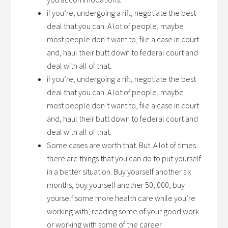
if you’re, undergoing a rift, negotiate the best
deal that you can. A lot of people, maybe
most people don’t want to, file a case in court
and, haul their butt down to federal court and
deal with all of that.
if you’re, undergoing a rift, negotiate the best
deal that you can. A lot of people, maybe
most people don’t want to, file a case in court
and, haul their butt down to federal court and
deal with all of that.
Some cases are worth that. But. A lot of times
there are things that you can do to put yourself
in a better situation. Buy yourself another six
months, buy yourself another 50, 000, buy
yourself some more health care while you’re
working with, reading some of your good work
or working with some of the career