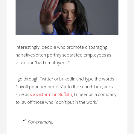
Interestingly, people who promote disparaging
narratives often portray separated employees as
villains or “bad employees.”
I go through Twitter or LinkedIn and
type the words
“layoff poor performers” into the search box, and as
sure as
snowstorms in Buffalo
, I cheer
on a company
to lay off those who “don’t put in the work.”
For example: