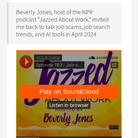
Beverly Jones, host of the NPR
podcast “Jazzed About Work,” invited
me back to talk job scams, job search
trends, and AI tools in April 2024