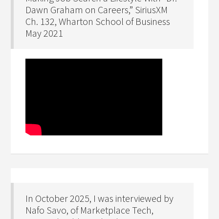
Dawn Graham on Careers,” SiriusXM
Ch. 132, Wharton School of Business
May 2021
In October 2025, I was interviewed by
Nafo Savo, of Marketplace Tech,