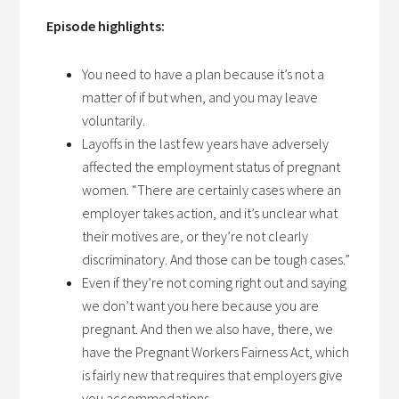
Episode highlights:
You need to have a plan because it’s not a
matter of if but when, and you may leave
voluntarily.
Layoffs in the last few years have adversely
affected the employment status of pregnant
women. “There are certainly cases where an
employer takes action, and it’s unclear what
their motives are, or they’re not clearly
discriminatory. And those can be tough cases.”
Even if they’re not coming right out and saying
we don’t want you here because you are
pregnant. And then we also have, there, we
have the Pregnant Workers Fairness Act, which
is fairly new that requires that employers give
you accommodations.