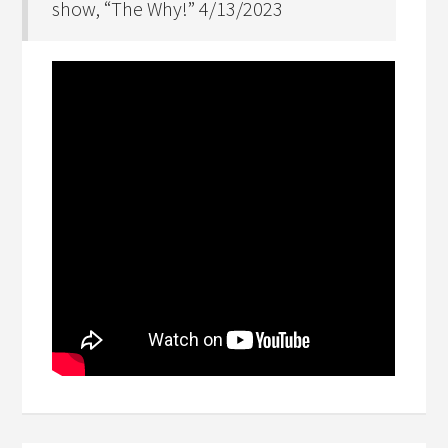
show, “The Why!” 4/13/2023