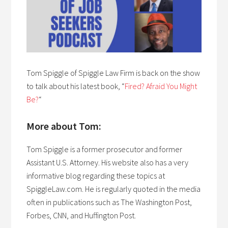
Tom Spiggle of Spiggle Law Firm is back on the show
to talk about his latest book, “
Fired? Afraid You Might
Be?
“
More about Tom:
Tom Spiggle is a former prosecutor and former
Assistant U.S. Attorney. His website also has a very
informative blog regarding these topics at
SpiggleLaw.com. He is regularly quoted in the media
often in publications such as The Washington Post,
Forbes, CNN, and Huffington Post.