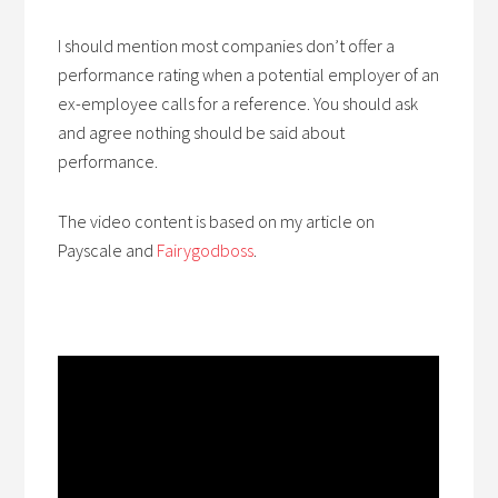
I should mention most companies don’t offer a
performance rating when a potential employer of an
ex-employee calls for a reference. You should ask
and agree nothing should be said about
performance.
The video content is based on my article on
Payscale and
Fairygodboss
.