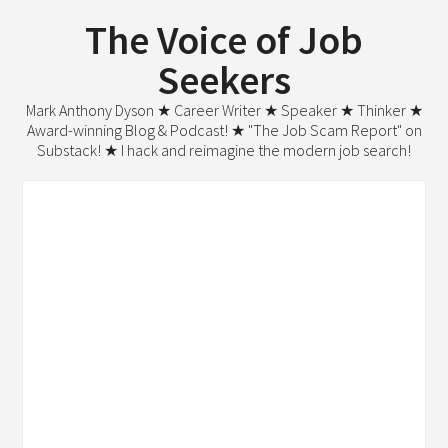
The Voice of Job
Seekers
Mark Anthony Dyson ★ Career Writer ★ Speaker ★ Thinker ★
Award-winning Blog & Podcast! ★ "The Job Scam Report" on
Substack! ★ I hack and reimagine the modern job search!