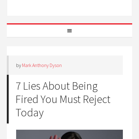
by
Mark Anthony Dyson
7 Lies About Being
Fired You Must Reject
Today