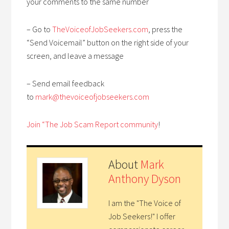
your comments to the same number
– Go to
TheVoiceofJobSeekers.com
, press the
“Send Voicemail” button on the right side of your
screen, and leave a message
– Send email feedback
to
mark@thevoiceofjobseekers.com
Join “The Job Scam Report community
!
About
Mark
Anthony Dyson
I am the "The Voice of
Job Seekers!" I offer