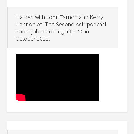
I talked with John Tarnoff and Kerry
Hannon of “The Second Act” podcast
about job searching after 50 in
October 2022.