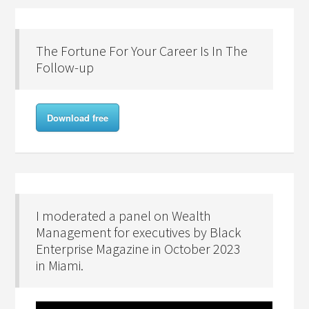
The Fortune For Your Career Is In The
Follow-up
Download free
I moderated a panel on Wealth
Management for executives by Black
Enterprise Magazine in October 2023
in Miami.