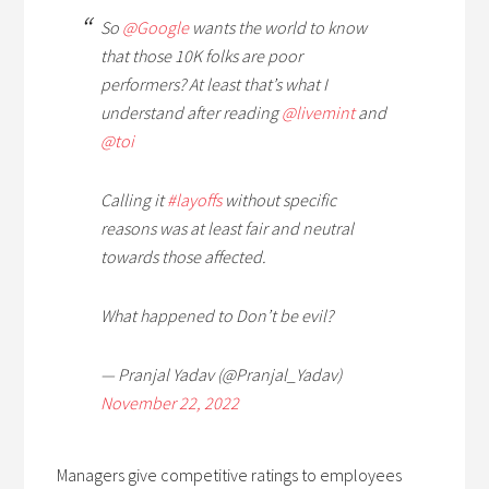
So
@Google
wants the world to know
that those 10K folks are poor
performers? At least that’s what I
understand after reading
@livemint
and
@toi
Calling it
#layoffs
without specific
reasons was at least fair and neutral
towards those affected.
What happened to Don’t be evil?
— Pranjal Yadav (@Pranjal_Yadav)
November 22, 2022
Managers give competitive ratings to employees