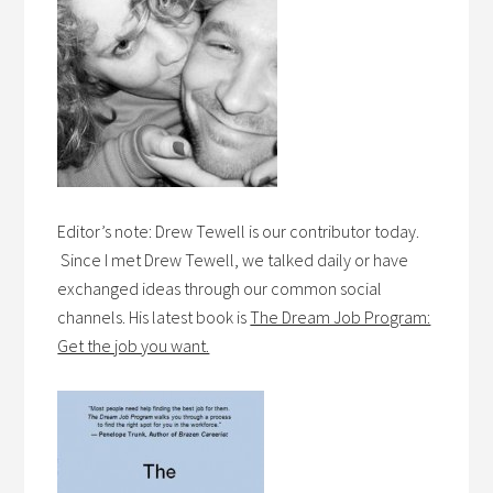
Editor’s note: Drew Tewell is our contributor today.
Since I met Drew Tewell, we talked daily or have
exchanged ideas through our common social
channels. His latest book is
The Dream Job Program:
Get the job you want.