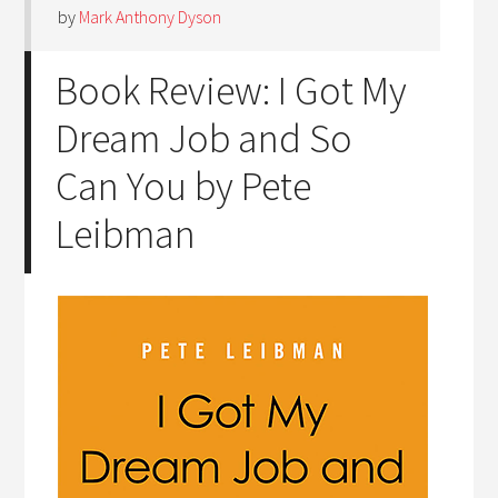
by
Mark Anthony Dyson
Book Review: I Got My
Dream Job and So
Can You by Pete
Leibman