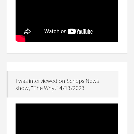
I was interviewed on Scripps News
show, “The Why!” 4/13/2023