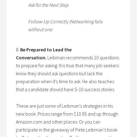
Ask for the Next Step
Follow-Up Correctly (Networking fails
without one
8.
Be Prepared to Lead the
Conversation.
Leibman recommends 10 questions
to prepare for asking. It is true that many job seekers
know they should ask questions but lack the
preparation when it’s time to ask. He also teaches
that a candidate should have 5-10 success stories.
These are just some of Leibman’s strategies in his
new book. Prices range from $10.95 and up through
Amazon.com and other places. Or you can
participate in the giveaway of Pete Leibman’s book