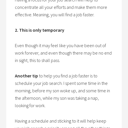
concentrate all your efforts and make them more
effective. Meaning, you will find a job faster.
2. This is only temporary
Even though it may feel like you have been out of
work forever, and even though there may be no end
in sight, this
to
shall pass.
Another tip
to help you find a job faster is to
schedule your job search. I spent some time in the
morning, before my son woke up, and some time in
the afternoon, while my son was taking a nap,
looking for work.
Having a schedule and sticking to it will help keep