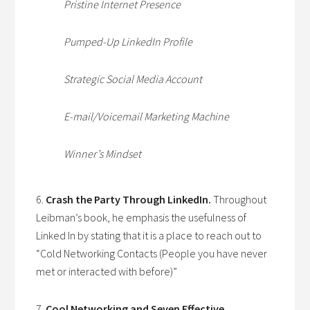
Pristine Internet Presence
Pumped-Up LinkedIn Profile
Strategic Social Media Account
E-mail/Voicemail Marketing Machine
Winner’s Mindset
6.
Crash the Party Through LinkedIn.
Throughout
Leibman’s book, he emphasis the usefulness of
Linked In by stating that it is a place to reach out to
“Cold Networking Contacts (People you have never
met or interacted with before)”
7.
Cool Networking and Seven Effective