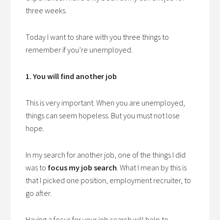
three weeks.
Today I want to share with you three things to
remember if you’re unemployed.
1. You will find another job
This is very important. When you are unemployed,
things can seem hopeless. But you must not lose
hope.
In my search for another job, one of the things I did
was to
focus
my job search
. What I mean by this is
that I picked one position, employment recruiter, to
go after.
Having a focus for your job search will help to