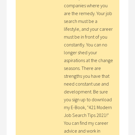
companies where you
are the remedy. Your job
search must be a
lifestyle, and your career
must be in front of you
constantly. You can no
longer shed your
aspirations at the change
seasons. There are
strengths you have that
need constant use and
development. Be sure
you sign up to download
my E-Book, "421 Modern
Job Search Tips 2021!"
You can find my career
advice and work in