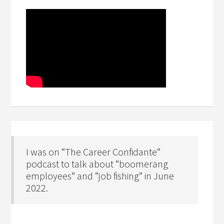
I was on “The Career Confidante”
podcast to talk about “boomerang
employees” and “job fishing” in June
2022.