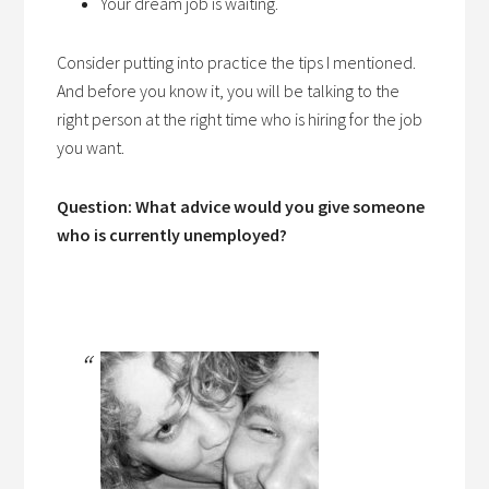
Your dream job is waiting.
Consider putting into practice the tips I mentioned.
And before you know it, you will be talking to the
right person at the right time who
is hiring
for the job
you want.
Question: What advice would you give someone
who is currently unemployed?