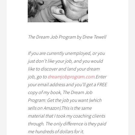
The Dream Job Program by Drew Tewell
If you are currently unemploye
d, or you
just don’t like your job, and you would
like to discover and land your dream
job, go to
dreamjobprogram.com
.
Enter
your email address and you’ll get a FREE
copy of my book, The Dream Job
Program: Get the job you want (which
sells on Amazon)
.
This is the same
material that I took my coaching clients
through. The only difference is they paid
me hundreds of dollars for it.