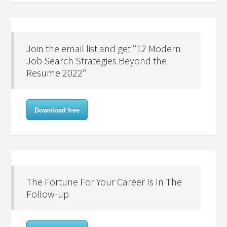
Join the email list and get “12 Modern
Job Search Strategies Beyond the
Resume 2022”
Download free
The Fortune For Your Career Is In The
Follow-up