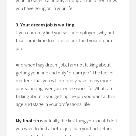
your job search a priority among all the other things
you have going on in your life.
3. Your dream job is waiting
If you currently find yourself unemployed, why not
take some time to discover and land your dream
job.
And when I say dream job, I am not talking about
getting your one and only “dream job”. The fact of
matter
is that you will probably have many more
jobs spanning over your entire work life. What I am
talking about is you getting the job you want at this
age and stage in your professional life.
My final tip
is actually the first thing you should do if
you want to find a better job than you had before