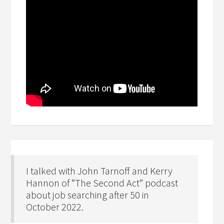
I talked with John Tarnoff and Kerry
Hannon of “The Second Act” podcast
about job searching after 50 in
October 2022.