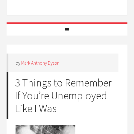
by
Mark Anthony Dyson
3 Things to Remember
If You’re Unemployed
Like I Was