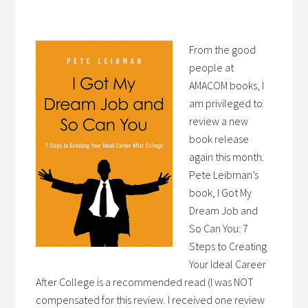
From the good
people at
AMACOM books, I
am privileged to
review a new
book release
again this month.
Pete Leibman’s
book, I Got My
Dream Job and
So Can You: 7
Steps to Creating
Your Ideal Career
After College is a recommended read (I was NOT
compensated for this review. I received one review