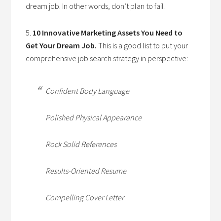
dream job. In other words, don’t plan to fail!
5.
10 Innovative Marketing Assets You Need to
Get Your Dream Job.
This is a good list to put your
comprehensive job search strategy in perspective:
Confident Body Language
Polished Physical Appearance
Rock Solid References
Results-Oriented Resume
Compelling Cover Letter