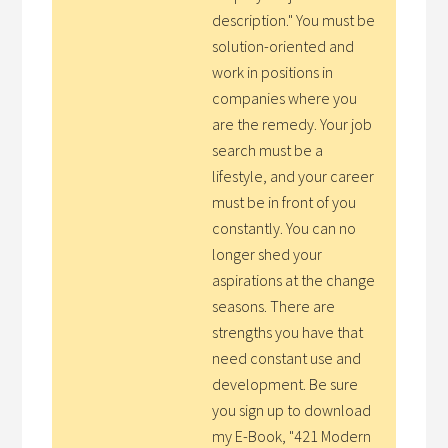
description." You must be
solution-oriented and
work in positions in
companies where you
are the remedy. Your job
search must be a
lifestyle, and your career
must be in front of you
constantly. You can no
longer shed your
aspirations at the change
seasons. There are
strengths you have that
need constant use and
development. Be sure
you sign up to download
my E-Book, "421 Modern