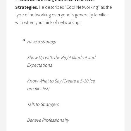
Strategies.
He describes “Cool Networking” as the
type of networking everyone is generally familiar
with when you think of networking:
Have a strategy
Show Up with the Right Mindset and
Expectations
Know What to Say (Create a 5-10 ice
breaker list)
Talk to Strangers
Behave Professionally