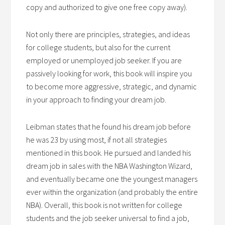
copy and authorized to give one free copy away).
Not only there are principles, strategies, and ideas
for college students, but also for the current
employed or unemployed job seeker. If you are
passively looking for work, this book will inspire you
to become more aggressive, strategic, and dynamic
in your approach to finding your dream job.
Leibman states that he found his dream job before
he was 23 by using most, if not all strategies
mentioned in this book. He pursued and landed his
dream job in sales with the NBA Washington Wizard,
and eventually became one the youngest managers
ever within the organization (and probably the entire
NBA). Overall, this book is not written for college
students and the job seeker universal to find a job,