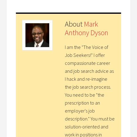
About
Mark
Anthony Dyson
I am the "The Voice of
Job Seekers!" I offer
compassionate career
and job search advice as
I hack and re-imagine
the job search process.
You need to be "the
prescription to an
employer's job
description." You must be
solution-oriented and
work in positions in