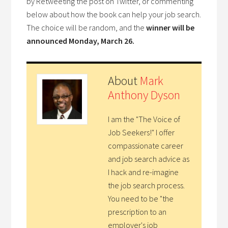
by Retweeting the post on Twitter, or commenting
below about how the book can help your job search.
The choice will be random, and the
winner will be
announced Monday, March 26.
About
Mark
Anthony Dyson
I am the "The Voice of
Job Seekers!" I offer
compassionate career
and job search advice as
I hack and re-imagine
the job search process.
You need to be "the
prescription to an
employer's job