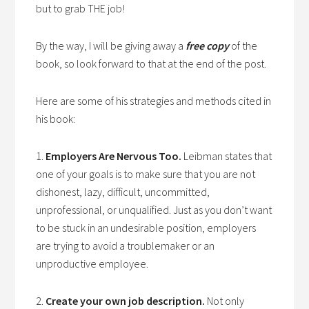
but to grab THE job!
By the way, I will be giving away a
free copy
of the
book, so look forward to that at the end of the post.
Here are some of his strategies and methods cited in
his book:
1.
Employers Are Nervous Too.
Leibman states that
one of your goals is to make sure that you are not
dishonest, lazy, difficult, uncommitted,
unprofessional, or unqualified. Just as you don’t want
to be stuck in an undesirable position, employers
are trying to avoid a troublemaker or an
unproductive employee.
2.
Create your own job description.
Not only