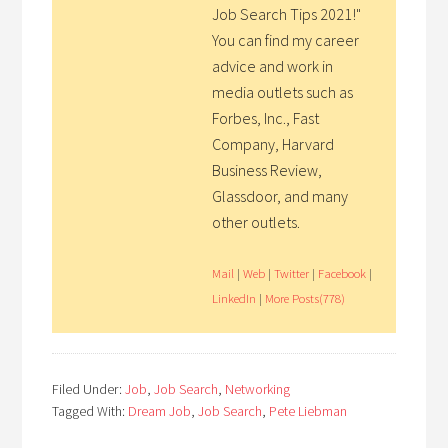
Job Search Tips 2021!"
You can find my career
advice and work in
media outlets such as
Forbes, Inc., Fast
Company, Harvard
Business Review,
Glassdoor, and many
other outlets.
Mail
|
Web
|
Twitter
|
Facebook
|
LinkedIn
|
More Posts(778)
Filed Under:
Job
,
Job Search
,
Networking
Tagged With:
Dream Job
,
Job Search
,
Pete Liebman