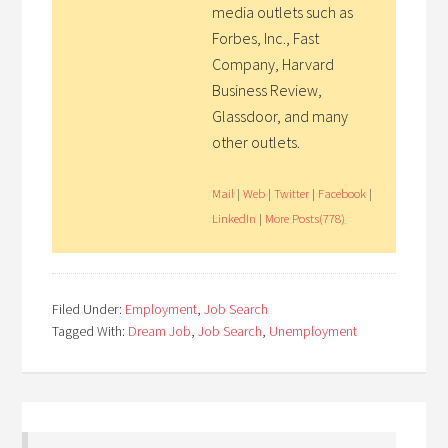
media outlets such as
Forbes, Inc., Fast
Company, Harvard
Business Review,
Glassdoor, and many
other outlets.
Mail
|
Web
|
Twitter
|
Facebook
|
LinkedIn
|
More Posts(778)
Filed Under:
Employment
,
Job Search
Tagged With:
Dream Job
,
Job Search
,
Unemployment