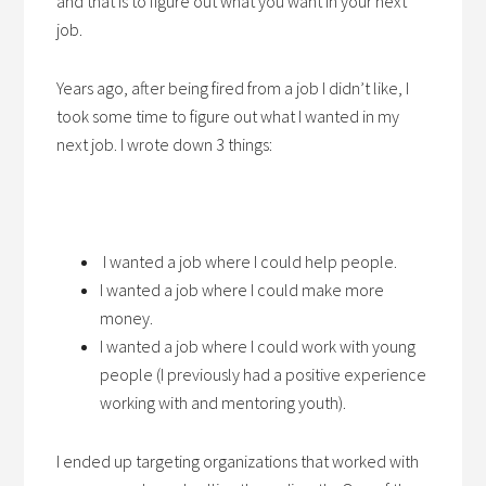
and that is to figure out what you want in your next
job.
Years ago, after being fired from a job I didn’t like, I
took some time to figure out what I wanted in my
next job. I wrote down 3 things:
I wanted a job where I could help people.
I wanted a job where I could make more
money.
I wanted a job where I could work with young
people (I previously had a positive experience
working with and mentoring youth).
I ended up targeting organizations that worked with