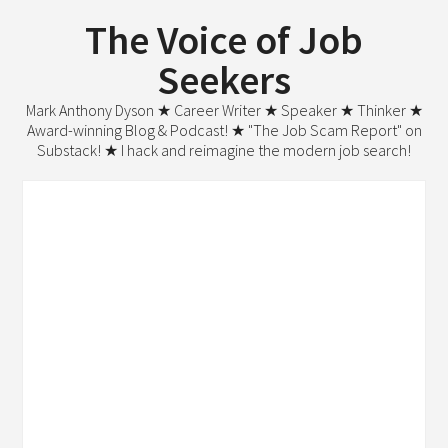
The Voice of Job
Seekers
Mark Anthony Dyson ★ Career Writer ★ Speaker ★ Thinker ★
Award-winning Blog & Podcast! ★ "The Job Scam Report" on
Substack! ★ I hack and reimagine the modern job search!