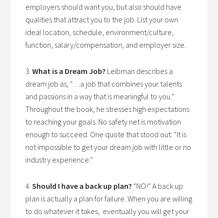
employers should want you, but also should have
qualities that attract you to the job. List your own
ideal location, schedule, environment/culture,
function, salary/compensation, and employer size.
3.
What is a Dream Job?
Leibman describes a
dream job as, “…a job that combines your talents
and passions in a way that is meaningful to you.”
Throughout the book, he stresses high expectations
to reaching your goals. No safety net is motivation
enough to succeed. One quote that stood out: “It is
not impossible to get your dream job with little or no
industry experience.”
4.
Should I have a back up plan?
“NO!” A back up
plan is actually a plan for failure. When you are willing
to do whatever it takes, eventually you will get your