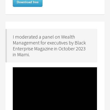
Download free
I moderated a panel on Wealth
Management for executives by Black
Enterprise Magazine in October 2023
in Miami.