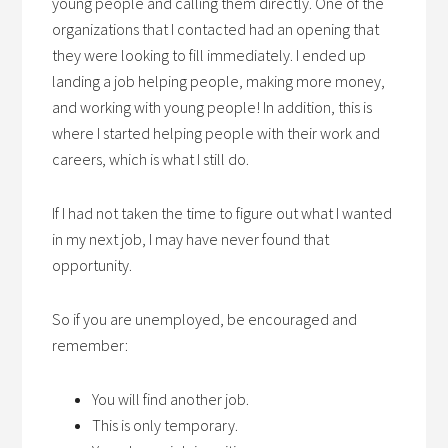
young people and calling them directly. One of the
organizations that I contacted had an opening that
they were looking to fill immediately. I ended up
landing a job helping people, making more money,
and working with young people! In addition, this is
where I started helping people with their work and
careers, which is what I still do.
If I had not taken the time to figure out what I wanted
in my next job, I may have never found that
opportunity.
So if you are unemployed, be encouraged and
remember:
You will find another job.
This is only temporary.