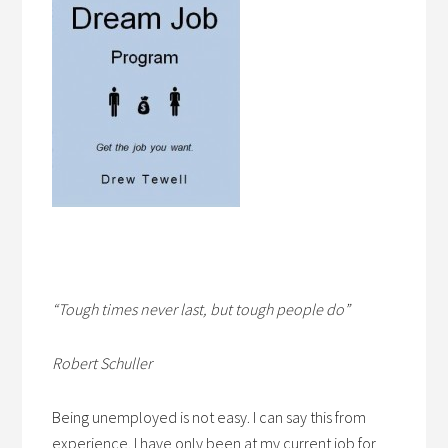
“Tough times never last, but tough people do”
Robert Schuller
Being unemployed is not easy. I can say this from
experience. I have only been at my current job for