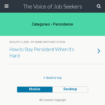
The Voice of Job Seekers
Categories ›
Persistence
AUGUST 6, 2026 • BY MARK ANTHONY DYSON
How to Stay Persistent When It’s
Hard
Back to top
Mobile
Desktop
All content Copyright