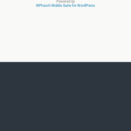
Powered by
WPtouch Mobile Suite for WordPress