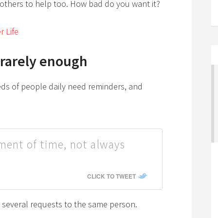
s others to help too. How bad do you want it?
r Life
 rarely enough
s of people daily need reminders, and
tment of time, not always
CLICK TO TWEET
e several requests to the same person.