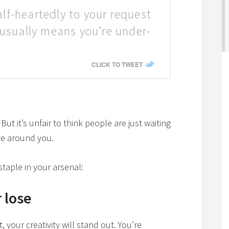
f-heartedly to your request
 usually means you’re under-
CLICK TO TWEET
ut it’s unfair to think people are just waiting
ve around you.
taple in your arsenal:
 lose
your creativity will stand out. You’re