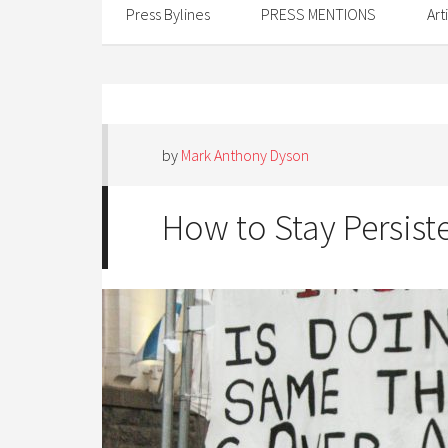
Press Bylines
PRESS MENTIONS
Art
by
Mark Anthony Dyson
How to Stay Persist