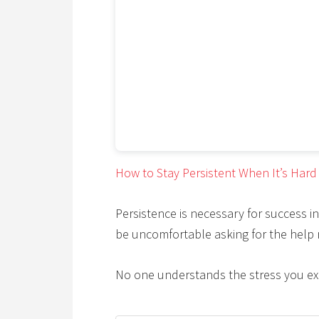
How to Stay Persistent When It’s Hard
Persistence is necessary for success in
be uncomfortable asking for the help
No one understands the stress you ex