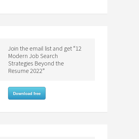
Join the email list and get “12
Modern Job Search
Strategies Beyond the
Resume 2022”
Download free