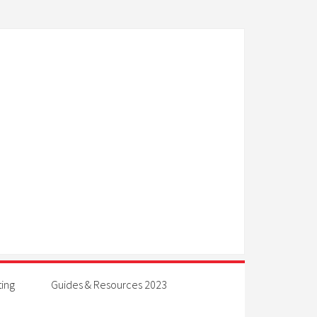
ting
Guides & Resources 2023