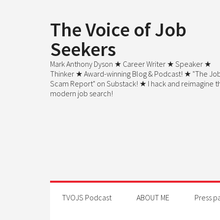
The Voice of Job
Seekers
Mark Anthony Dyson ★ Career Writer ★ Speaker ★
Thinker ★ Award-winning Blog & Podcast! ★ "The Jo
Scam Report" on Substack! ★ I hack and reimagine t
modern job search!
TVOJS Podcast
ABOUT ME
Press p