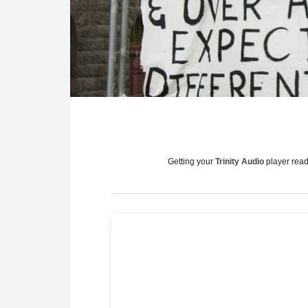
Getting your
Trinity Audio
player ready