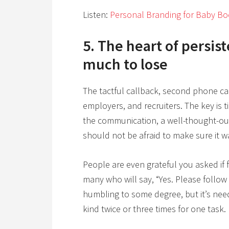
Listen:
Personal Branding for Baby Bo
5. The heart of persist
much to lose
The tactful callback, second phone cal
employers, and recruiters. The key is 
the communication, a well-thought-out 
should not be afraid to make sure it w
People are even grateful you asked if f
many who will say, “Yes. Please follow 
humbling to some degree, but it’s nee
kind twice or three times for one task.