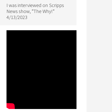
I was interviewed on Scripps
News show, “The Why!”
4/13/2023