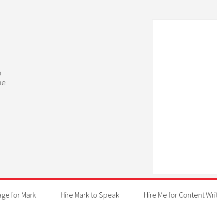
b
he
age for Mark
Hire Mark to Speak
Hire Me for Content Wri