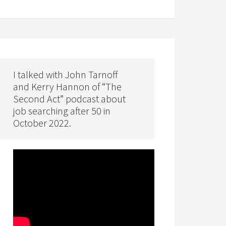
I talked with John Tarnoff
and Kerry Hannon of “The
Second Act” podcast about
job searching after 50 in
October 2022.