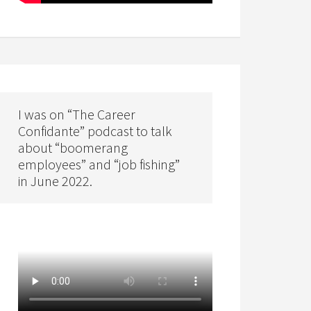
I was on “The Career
Confidante” podcast to talk
about “boomerang
employees” and “job fishing”
in June 2022.