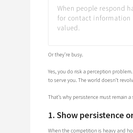
When people respond hal
for contact information
valued.
Or they’re busy.
Yes, you do risk a perception problem. B
to serve you. The world doesn’t revol
That’s why persistence must remain a s
1. Show persistence or
When the competition is heavy and hot, 