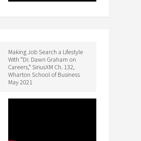
Making Job Search a Lifestyle
With “Dr. Dawn Graham on
Careers,” SiriusXM Ch. 132,
Wharton School of Business
May 2021