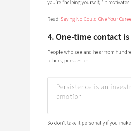
you’re “helping yourself, ” it motivate
Read:
Saying No Could Give Your Caree
4. One-time contact is
People who see and hear from hundred
others, persuasion.
Persistence is an inves
emotion.
So don’t take it personally if you mak