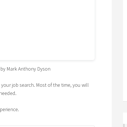
by Mark Anthony Dyson
 your job search. Most of the time, you will
 needed.
perience.