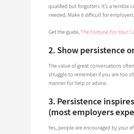
qualified but forgotten. It’s a terrible
needed. Make it difficult for employers
Get the guide,
The Fortune For Your Ca
2. Show persistence o
The value of great conversations ofte
struggle to remember if you are too sh
manner for help or advice.
3. Persistence inspire
(most employers expec
Yes, people are encouraged by your effo