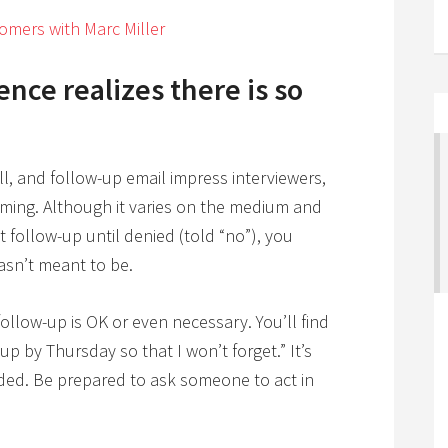
omers with Marc Miller
ence realizes there is so
l, and follow-up email impress interviewers,
timing. Although it varies on the medium and
follow-up until denied (told “no”), you
asn’t meant to be.
ollow-up is OK or even necessary. You’ll find
up by Thursday so that I won’t forget.” It’s
ded. Be prepared to ask someone to act in