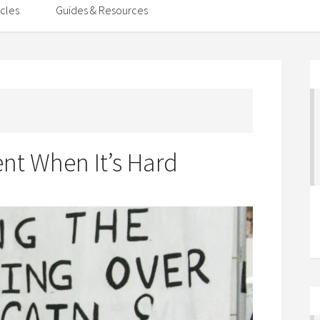
icles
Guides & Resources
ent When It’s Hard