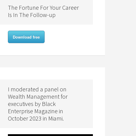
The Fortune For Your Career
Is In The Follow-up
Download free
I moderated a panel on
Wealth Management for
executives by Black
Enterprise Magazine in
October 2023 in Miami.