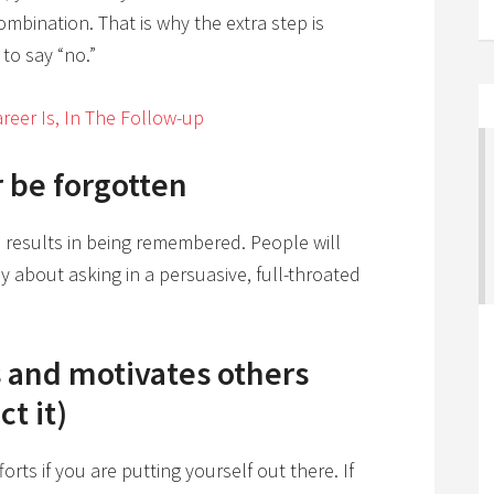
 combination. That is why the extra step is
 to say “no.”
reer Is, In The Follow-up
r be forgotten
n results in being remembered. People will
y about asking in a persuasive, full-throated
s and motivates others
t it)
rts if you are putting yourself out there. If