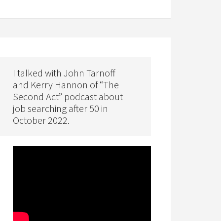
I talked with John Tarnoff
and Kerry Hannon of “The
Second Act” podcast about
job searching after 50 in
October 2022.