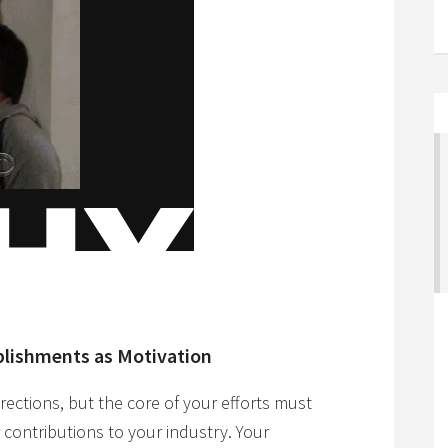
plishments as Motivation
irections, but the core of your efforts must
 contributions to your industry. Your