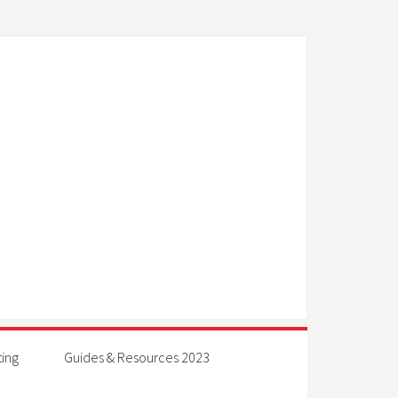
ting
Guides & Resources 2023