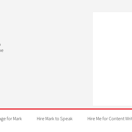
b
he
age for Mark
Hire Mark to Speak
Hire Me for Content Wri