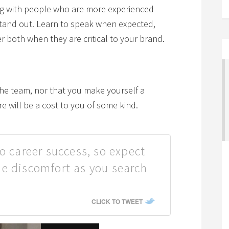
ng with people who are more experienced
 stand out. Learn to speak when expected,
r both when they are critical to your brand.
the team, nor that you make yourself a
re will be a cost to you of some kind.
o career success, so expect
e discomfort as you search
CLICK TO TWEET