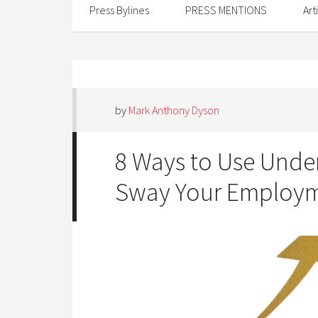
Press Bylines
PRESS MENTIONS
Art
by
Mark Anthony Dyson
8 Ways to Use Und
Sway Your Employm