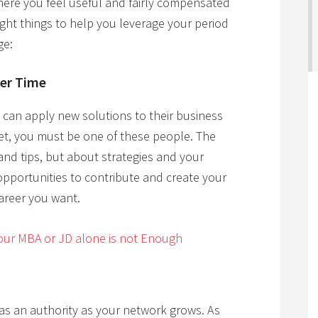
ere you feel useful and fairly compensated
ight things to help you leverage your period
ge:
ver Time
can apply new solutions to their business
et, you must be one of these people. The
and tips, but about strategies and your
 opportunities to contribute and create your
career you want.
ur MBA or JD alone is not Enough
f as an authority as your network grows. As