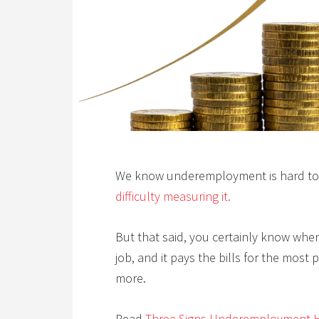
We know underemployment is hard to
difficulty measuring it.
But that said, you certainly know whe
job, and it pays the bills for the most
more.
Read
Three Signs Underemployment H