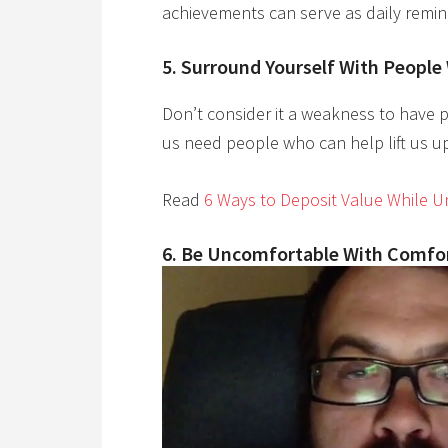
achievements can serve as daily remin
5. Surround Yourself With People
Don’t consider it a weakness to have p
us need people who can help lift us up
Read
6 Ways to Deposit Value While 
6. Be Uncomfortable With Comf