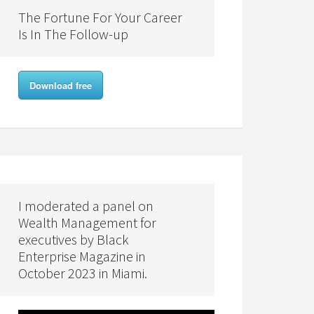
The Fortune For Your Career
Is In The Follow-up
Download free
I moderated a panel on
Wealth Management for
executives by Black
Enterprise Magazine in
October 2023 in Miami.