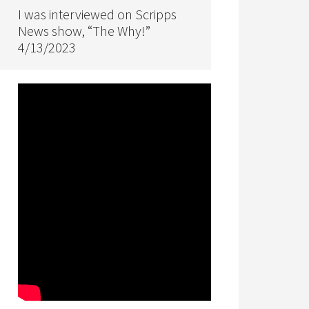
I was interviewed on Scripps
News show, “The Why!”
4/13/2023