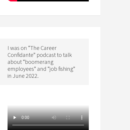
I was on “The Career
Confidante” podcast to talk
about “boomerang
employees” and “job fishing”
in June 2022.