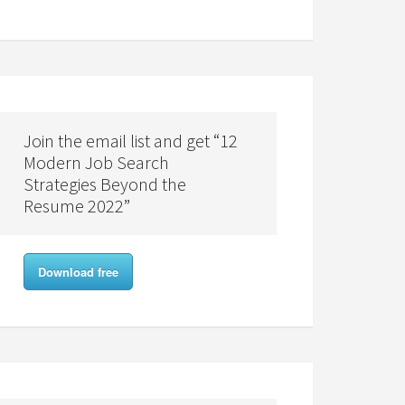
Join the email list and get “12
Modern Job Search
Strategies Beyond the
Resume 2022”
Download free