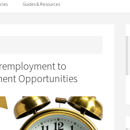
icles
Guides & Resources
eremployment to
ent Opportunities