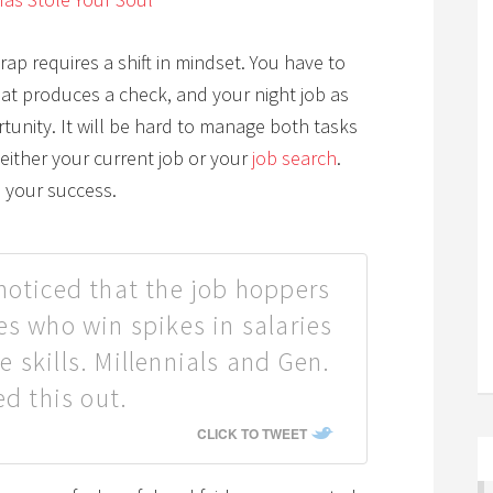
p requires a shift in mindset. You have to
at produces a check, and your night job as
rtunity. It will be hard to manage both tasks
either your current job or your
job search
.
o your success.
noticed that the job hoppers
es who win spikes in salaries
 skills. Millennials and Gen.
ed this out.
CLICK TO TWEET