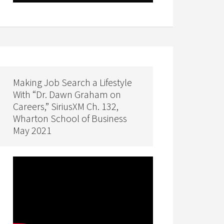
Making Job Search a Lifestyle
With “Dr. Dawn Graham on
Careers,” SiriusXM Ch. 132,
Wharton School of Business
May 2021