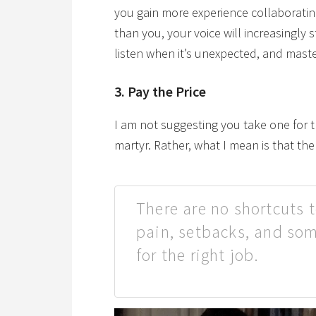
you gain more experience collaborati
than you, your voice will increasingly
listen when it’s unexpected, and maste
3. Pay the Price
I am not suggesting you take one for 
martyr. Rather, what I mean is that the
There are no shortcuts t
pain, setbacks, and som
for the right job.