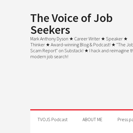
The Voice of Job
Seekers
Mark Anthony Dyson ★ Career Writer ★ Speaker ★
Thinker ★ Award-winning Blog & Podcast! ★ "The Jo
Scam Report" on Substack! ★ I hack and reimagine t
modern job search!
TVOJS Podcast
ABOUT ME
Press p