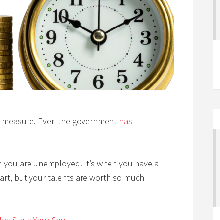
 measure. Even the government
has
n you are unemployed. It’s when you have a
 part, but your talents are worth so much
as Stole Your Soul