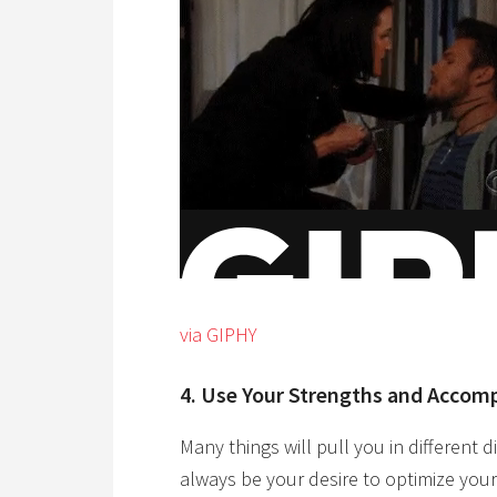
via GIPHY
4. Use Your Strengths and Accom
Many things will pull you in different d
always be your desire to optimize your