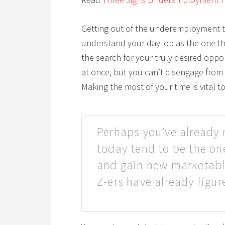
Getting out of the underemployment tra
understand your day job as the one th
the search for your truly desired oppo
at once, but you can’t disengage from 
Making the most of your time is vital t
Perhaps you’ve already 
today tend to be the on
and gain new marketable
Z-ers have already figur