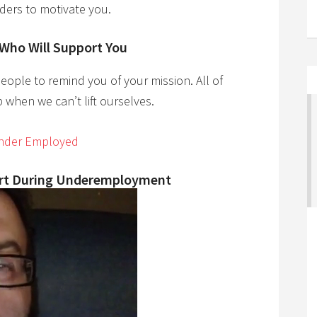
ders to motivate you.
 Who Will Support You
eople to remind you of your mission. All of
 when we can’t lift ourselves.
Under Employed
ort During Underemployment