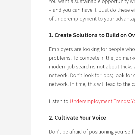
You want a sustainable opportunity wh
– and you can have it. Just do these e
of underemployment to your advanta
1. Create Solutions to Build on O
Employers are looking for people who 
problems. To compete in the job mark
modern job search is not about tricks 
network. Don’t look for jobs; look for
network. In time, this will lead to the 
Listen to
Underemployment Trends: Yo
2. Cultivate Your Voice
Don’t be afraid of positioning yoursel