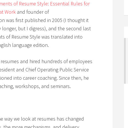
ments of Resume Style: Essential Rules for
at Work
and founder of
tion was first published in 2005 (I thought it
 longer, but I digress), and the second last
nts of Resume Style was translated into
nglish language edition.
0 resumes and hired hundreds of employees
resident and Chief Operating Public Service
ioned into career coaching. Since then, he
aching, workshops, and seminars.
e way we look at resumes has changed
s, the more mechanisms, and delivery