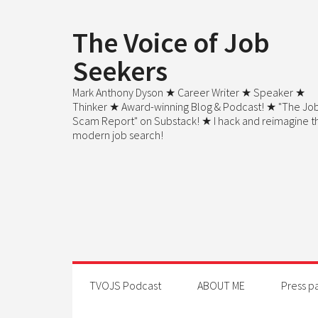
The Voice of Job
Seekers
Mark Anthony Dyson ★ Career Writer ★ Speaker ★
Thinker ★ Award-winning Blog & Podcast! ★ "The Jo
Scam Report" on Substack! ★ I hack and reimagine t
modern job search!
TVOJS Podcast
ABOUT ME
Press p