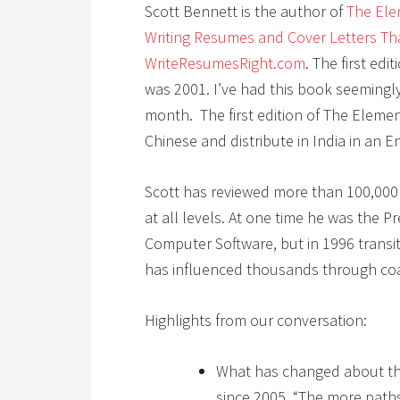
Scott Bennett is the author of
The Ele
Writing Resumes and Cover Letters Th
WriteResumesRight.com
. The first edi
was 2001. I’ve had this book seemingly
month. The first edition of The Eleme
Chinese and distribute in India in an E
Scott has reviewed more than 100,00
at all levels. At one time he was the P
Computer Software, but in 1996 transit
has influenced thousands through co
Highlights from our conversation:
What has changed about th
since 2005, “The more path