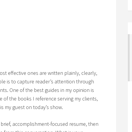
st effective ones are written plainly, clearly,
ple is to capture reader’s attention through
nts. One of the best guides in my opinion is
one of the books I reference serving my clients,
is my guest on today’s show.
r, brief, accomplishment-focused resume, then