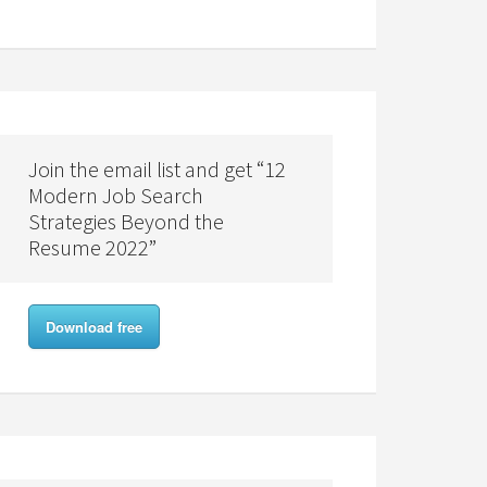
Join the email list and get “12
Modern Job Search
Strategies Beyond the
Resume 2022”
Download free