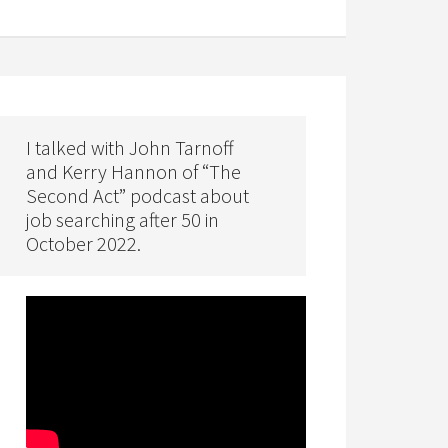
I talked with John Tarnoff
and Kerry Hannon of “The
Second Act” podcast about
job searching after 50 in
October 2022.