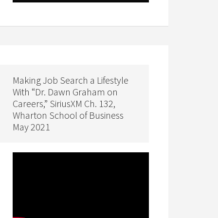
Making Job Search a Lifestyle
With “Dr. Dawn Graham on
Careers,” SiriusXM Ch. 132,
Wharton School of Business
May 2021