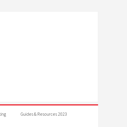
ting
Guides & Resources 2023