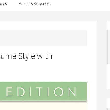
icles
Guides & Resources
sume Style with