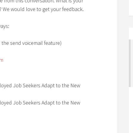
e from this conversation. What is your
e? We would love to get your feedback.
ways:
 the send voicemail feature)
om