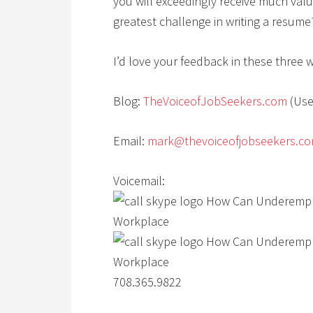
you will exceedingly receive much valu
greatest challenge in writing a resum
I’d love your feedback in these three 
Blog:
TheVoiceofJobSeekers.com
(Use
Email:
mark@thevoiceofjobseekers.c
Voicemail:
708.365.9822