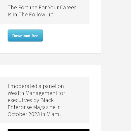
The Fortune For Your Career
Is In The Follow-up
Download free
I moderated a panel on
Wealth Management for
executives by Black
Enterprise Magazine in
October 2023 in Miami.