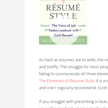
As hard as resumes are to write, the mo
and briefly. The struggle for most peo
failing to communicate all three eleme
The Elements of Resume Style
. It is 
and one I regularly recommend. Scott 
If you struggle with presenting a clea