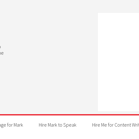
b
he
age for Mark
Hire Mark to Speak
Hire Me for Content Wri