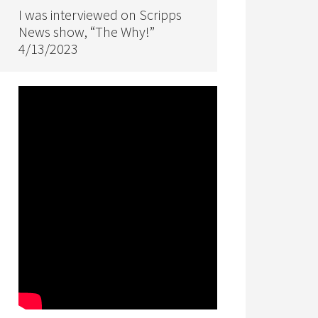
I was interviewed on Scripps
News show, “The Why!”
4/13/2023