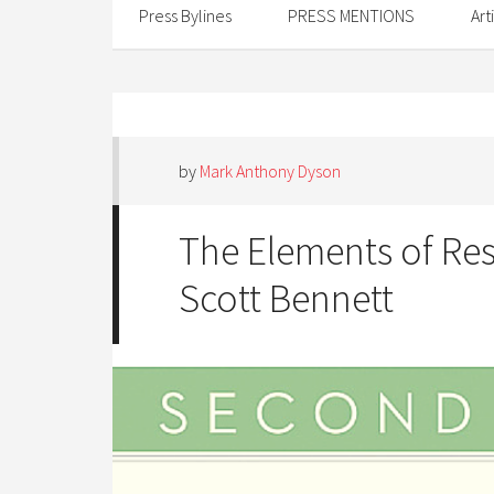
Press Bylines
PRESS MENTIONS
Art
by
Mark Anthony Dyson
The Elements of Re
Scott Bennett