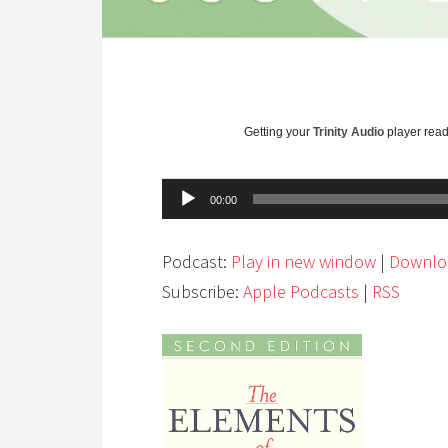
Getting your
Trinity Audio
player ready
Audio
00:00
Player
Podcast:
Play in new window
|
Downlo
Subscribe:
Apple Podcasts
|
RSS