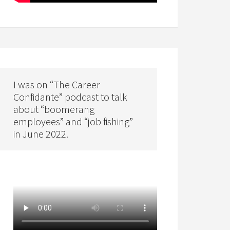
I was on “The Career
Confidante” podcast to talk
about “boomerang
employees” and “job fishing”
in June 2022.