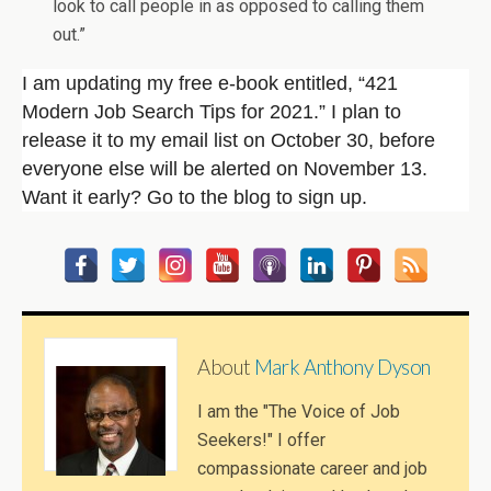
look to call people in as opposed to calling them
out.”
I am updating my free e-book entitled, “421
Modern Job Search Tips for 2021.” I plan to
release it to my email list on October 30, before
everyone else will be alerted on November 13.
Want it early? Go to the blog to sign up.
About
Mark Anthony Dyson
I am the "The Voice of Job
Seekers!" I offer
compassionate career and job