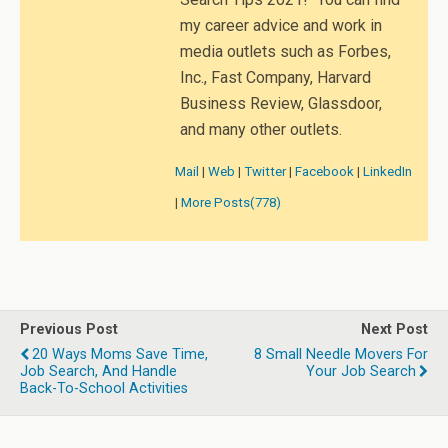
my career advice and work in
media outlets such as Forbes,
Inc., Fast Company, Harvard
Business Review, Glassdoor,
and many other outlets.
Mail
|
Web
|
Twitter
|
Facebook
|
LinkedIn
|
More Posts(778)
Previous Post
Next Post
20 Ways Moms Save Time,
8 Small Needle Movers For
Job Search, And Handle
Your Job Search
Back-To-School Activities