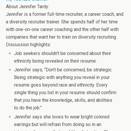
About Jennifer Tardy:
Jennifer is a former full-time recruiter, a career coach, and
a diversity recruiter trainer. She spends half of her time
with one-on-one career coaching and the other half with
companies that want her to train on diversity recruiting.
Discussion highlights:
Job seekers shouldn’t be concerned about their
ethnicity being revealed on their resume.
Jennifer says, “Don’t be concerned, be strategic.
Being strategic with anything you reveal in your
resume goes beyond race and ethnicity. Every
single thing you list in your resume should confirm
that you have the knowledge, skills, and abilities
to do the job.”
Jennifer says she loves to wear bright colored
earrings but will refrain from doing so in an