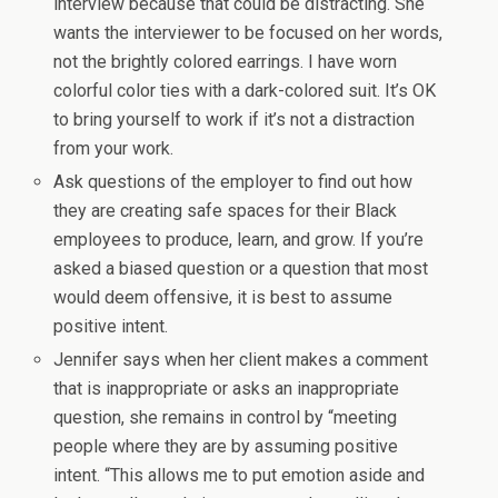
interview because that could be distracting. She
wants the interviewer to be focused on her words,
not the brightly colored earrings. I have worn
colorful color ties with a dark-colored suit. It’s OK
to bring yourself to work if it’s not a distraction
from your work.
Ask questions of the employer to find out how
they are creating safe spaces for their Black
employees to produce, learn, and grow. If you’re
asked a biased question or a question that most
would deem offensive, it is best to assume
positive intent.
Jennifer says when her client makes a comment
that is inappropriate or asks an inappropriate
question, she remains in control by “meeting
people where they are by assuming positive
intent. “This allows me to put emotion aside and