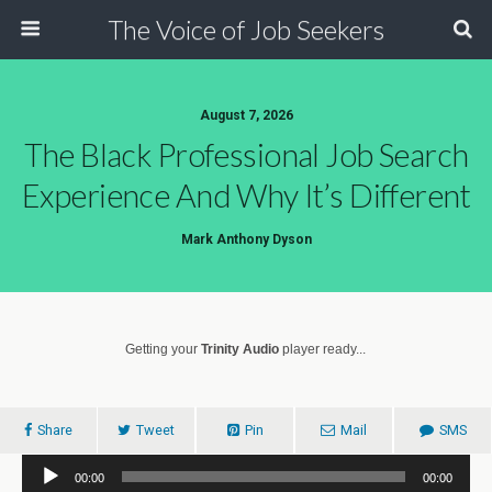
The Voice of Job Seekers
August 7, 2026
The Black Professional Job Search
Experience And Why It’s Different
Mark Anthony Dyson
Getting your
Trinity Audio
player ready...
Share
Tweet
Pin
Mail
SMS
Audio
00:00
00:00