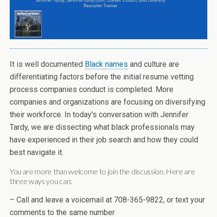
It is well documented
Black names
and culture are
differentiating factors before the initial resume vetting
process companies conduct is completed. More
companies and organizations are focusing on diversifying
their workforce. In today’s conversation with Jennifer
Tardy, we are dissecting what black professionals may
have experienced in their job search and how they could
best navigate it.
You are more than welcome to join the discussion. Here are
three ways you can:
– Call and leave a voicemail at 708-365-9822, or text your
comments to the same number