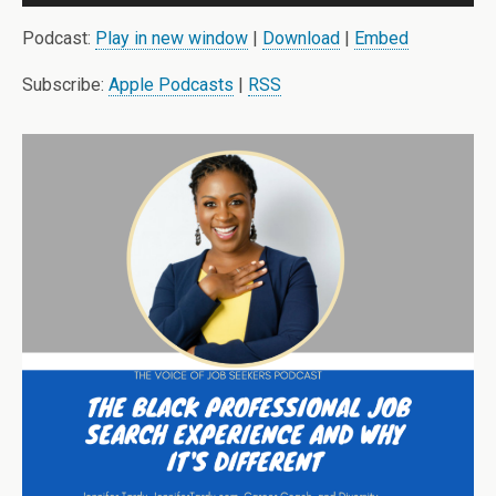
Player
Podcast:
Play in new window
|
Download
|
Embed
Subscribe:
Apple Podcasts
|
RSS