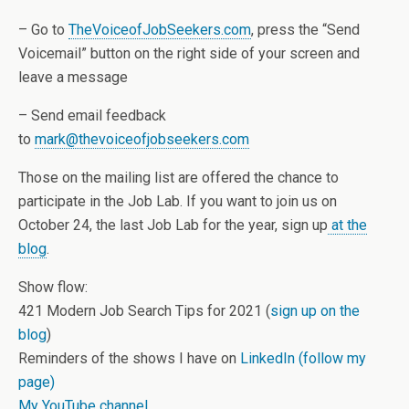
– Go to
TheVoiceofJobSeekers.com
, press the “Send
Voicemail” button on the right side of your screen and
leave a message
– Send email feedback
to
mark@thevoiceofjobseekers.com
Those on the mailing list are offered the chance to
participate in the Job Lab. If you want to join us on
October 24, the last Job Lab for the year, sign up
at the
blog
.
Show flow:
421 Modern Job Search Tips for 2021 (
sign up on the
blog
)
Reminders of the shows I have on
LinkedIn (follow my
page)
My YouTube channel