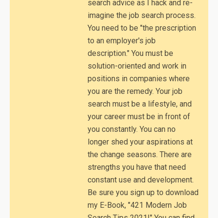
search advice as I hack and re-
imagine the job search process.
You need to be "the prescription
to an employer's job
description." You must be
solution-oriented and work in
positions in companies where
you are the remedy. Your job
search must be a lifestyle, and
your career must be in front of
you constantly. You can no
longer shed your aspirations at
the change seasons. There are
strengths you have that need
constant use and development.
Be sure you sign up to download
my E-Book, "421 Modern Job
Search Tips 2021!" You can find