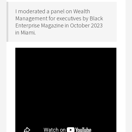
I moderated a panel on Wealth
Management for executives by Black
Enterprise Magazine in October 2023
in Miami.