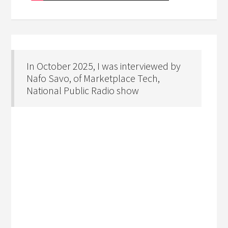
In October 2025, I was interviewed by
Nafo Savo, of Marketplace Tech,
National Public Radio show