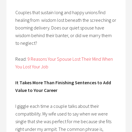
Couples that sustain long and happy unions find
healing from wisdom lost beneath the screeching or
booming delivery. Does our quiet spouse have
wisdom behind their banter, or did we marry them
to neglect?
Read:
9 Reasons Your Spouse Lost Their Mind When
You Lost Your Job
It Takes More Than Finishing Sentences to Add
Value to Your Career
I giggle each time a couple talks about their
compatibility. My wife used to say when we were
single that she was perfect for me because she fits
right under my armpit. The common phrase is,