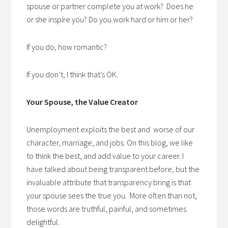
spouse or partner complete you at work? Does he
or she inspire you? Do you work hard or him or her?
If you do, how romantic?
If you don’t, I think that’s OK.
Your Spouse, the Value Creator
Unemployment exploits the best and worse of our
character, marriage, and jobs. On this blog, we like
to think the best, and add value to your career. I
have talked about being transparent before, but the
invaluable attribute that transparency bring is that
your spouse sees the true you. More often than not,
those words are truthful, painful, and sometimes
delightful.