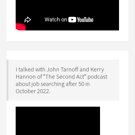
I talked with John Tarnoff and Kerry
Hannon of “The Second Act” podcast
about job searching after 50 in
October 2022.