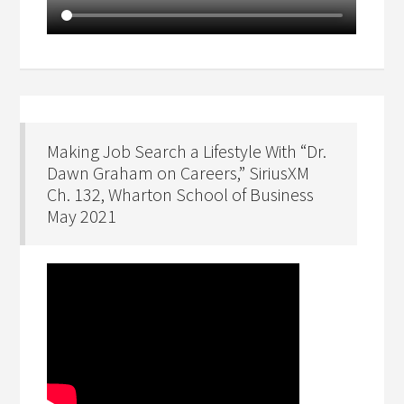
Making Job Search a Lifestyle With “Dr.
Dawn Graham on Careers,” SiriusXM
Ch. 132, Wharton School of Business
May 2021