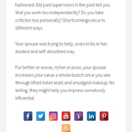
fashioned. Did past supervisors in the past tell you
that you work too independently? Do you take
criticism too personally? Shortcomings recur in
different ways.
Your spouse was trying to help, even in his or her
twisted and self-absorbed way.
For better or worse, richer or poor, your spouse
increases your value a whole bunch once you see
through lifted toilet seats and smudged makeup. No
telling, they might help you impress somebody
influential.