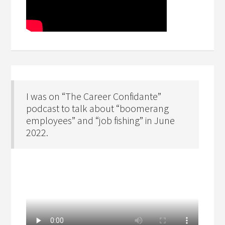
I was on “The Career Confidante”
podcast to talk about “boomerang
employees” and “job fishing” in June
2022.