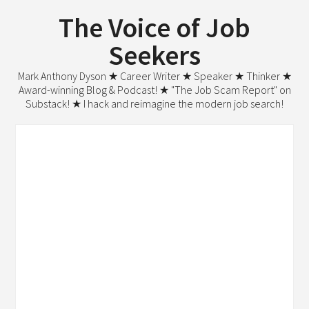
The Voice of Job
Seekers
Mark Anthony Dyson ★ Career Writer ★ Speaker ★ Thinker ★
Award-winning Blog & Podcast! ★ "The Job Scam Report" on
Substack! ★ I hack and reimagine the modern job search!