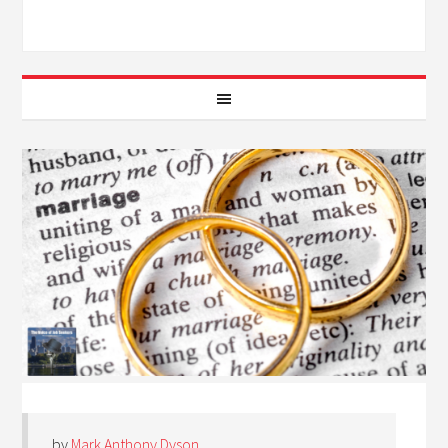
by
Mark Anthony Dyson