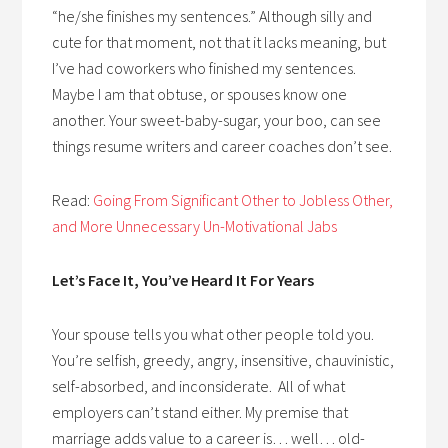
“he/she finishes my sentences.” Although silly and
cute for that moment, not that it lacks meaning, but
I’ve had coworkers who finished my sentences.
Maybe I am that obtuse, or spouses know one
another. Your sweet-baby-sugar, your boo, can see
things resume writers and career coaches don’t see.
Read:
Going From Significant Other to Jobless Other,
and More Unnecessary Un-Motivational Jabs
Let’s Face It, You’ve Heard It For Years
Your spouse tells you what other people told you.
You’re selfish, greedy, angry, insensitive, chauvinistic,
self-absorbed, and inconsiderate. All of what
employers can’t stand either. My premise that
marriage adds value to a career is… well… old-