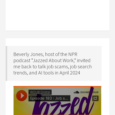
Beverly Jones, host of the NPR
podcast “Jazzed About Work,” invited
me back to talk job scams, job search
trends, and AI tools in April 2024