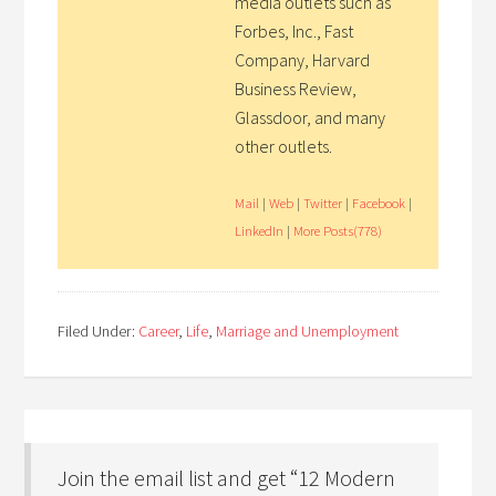
media outlets such as
Forbes, Inc., Fast
Company, Harvard
Business Review,
Glassdoor, and many
other outlets.
Mail
|
Web
|
Twitter
|
Facebook
|
LinkedIn
|
More Posts(778)
Filed Under:
Career
,
Life
,
Marriage and Unemployment
Join the email list and get “12 Modern