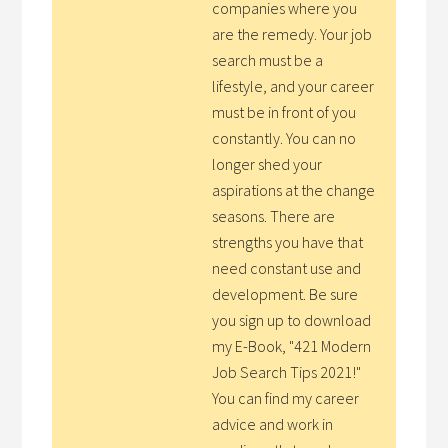
companies where you
are the remedy. Your job
search must be a
lifestyle, and your career
must be in front of you
constantly. You can no
longer shed your
aspirations at the change
seasons. There are
strengths you have that
need constant use and
development. Be sure
you sign up to download
my E-Book, "421 Modern
Job Search Tips 2021!"
You can find my career
advice and work in