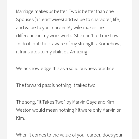
Marriage makes us better. Two is better than one.
Spouses (at least wives) add value to character, life,
and value to your career. My wife makes the
difference in my work world. She can’t tell me how
to do it, but she is aware of my strengths. Somehow,
it translates to my abilities. Amazing.
We acknowledge this as a solid business practice.
The forward pass is nothing. It takes two.
The song, “It Takes Two” by Marvin Gaye and Kim
Weston would mean nothing if it were only Marvin or
Kim.
When it comes to the value of your career, does your