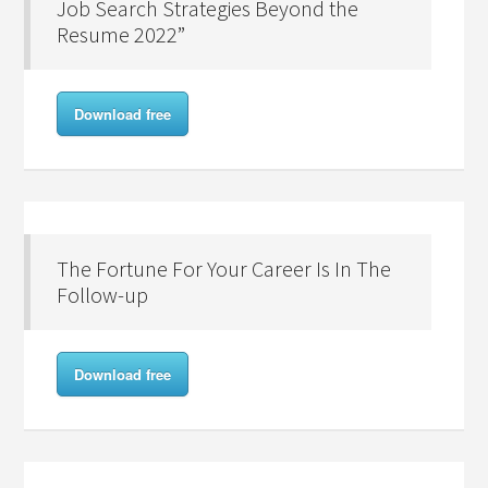
Job Search Strategies Beyond the
Resume 2022”
Download free
The Fortune For Your Career Is In The
Follow-up
Download free