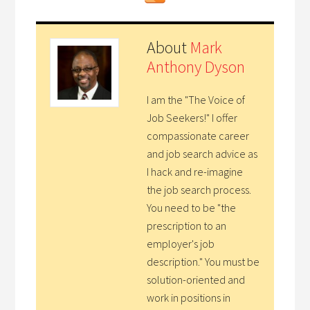
About
Mark
Anthony Dyson
I am the "The Voice of
Job Seekers!" I offer
compassionate career
and job search advice as
I hack and re-imagine
the job search process.
You need to be "the
prescription to an
employer's job
description." You must be
solution-oriented and
work in positions in