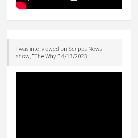
I was interviewed on Scripps News
show, “The Why!” 4/13/2023