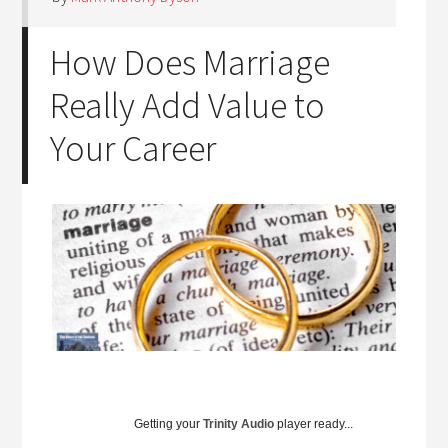
How Does Marriage
Really Add Value to
Your Career
Getting your
Trinity Audio
player ready...