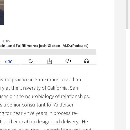
private practice in San Francisco and an
ry at the University of California, San
cuses on the neurobiology of relationships.
as a senior consultant for Andersen
g for nearly five years in process re-
t, and education design and delivery. He
nies in the retail, financial services, and