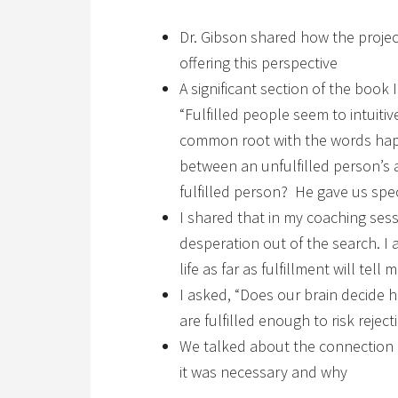
Dr. Gibson shared how the projec
offering this perspective
A significant section of the book 
“Fulfilled people seem to intuiti
common root with the words hapl
between an unfulfilled person’s a
fulfilled person? He gave us spec
I shared that in my coaching sess
desperation out of the search. I
life as far as fulfillment will tell
I asked, “Does our brain decide
are fulfilled enough to risk reje
We talked about the connection 
it was necessary and why