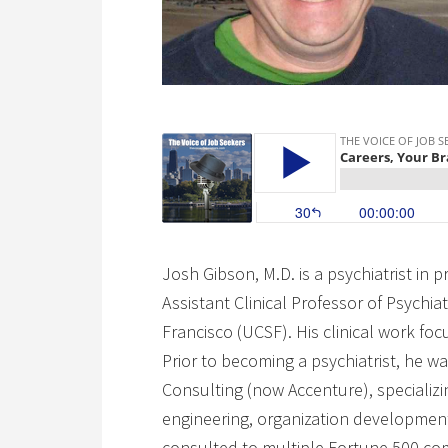
Josh Gibson, M.D. is a psychiatrist in 
Assistant Clinical Professor of Psychiat
Francisco (UCSF). His clinical work fo
Prior to becoming a psychiatrist, he w
Consulting (now Accenture), specializin
engineering, organization developmen
consulted to multiple Fortune 500 compa