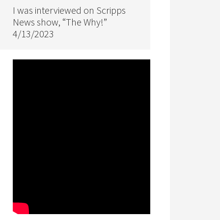
I was interviewed on Scripps
News show, “The Why!”
4/13/2023