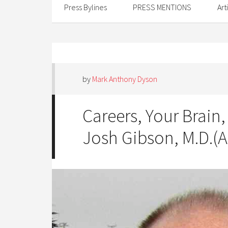
Press Bylines
PRESS MENTIONS
Art
by
Mark Anthony Dyson
Careers, Your Brain,
Josh Gibson, M.D.(