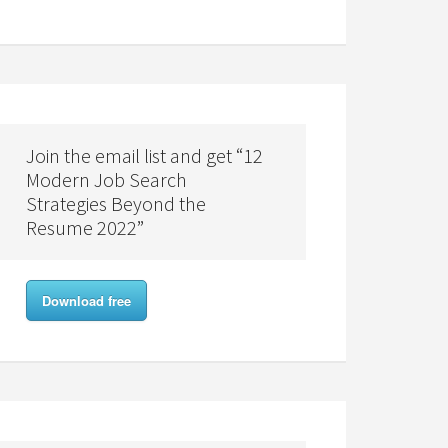
Join the email list and get “12
Modern Job Search
Strategies Beyond the
Resume 2022”
Download free