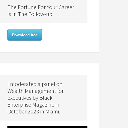
The Fortune For Your Career
Is In The Follow-up
Download free
I moderated a panel on
Wealth Management for
executives by Black
Enterprise Magazine in
October 2023 in Miami.