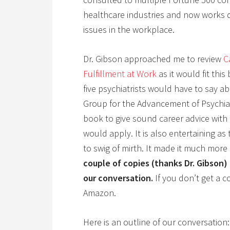
healthcare industries and now works di
issues in the workplace.
Dr. Gibson approached me to review
C
Fulfillment at Work
as it would fit this
five psychiatrists would have to say a
Group for the Advancement of Psychiatr
book to give sound career advice wit
would apply. It is also entertaining a
to swig of mirth. It made it much more
couple of copies (thanks Dr. Gibson
our conversation.
If you don’t get a co
Amazon.
Here is an outline of our conversation: