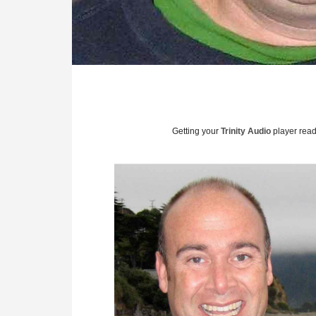
Getting your
Trinity Audio
player ready