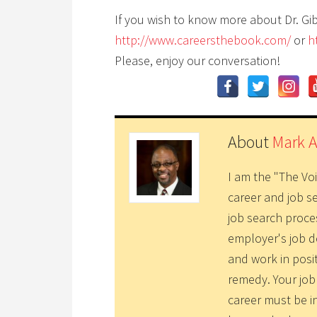
If you wish to know more about Dr. Gi
http://www.careersthebook.com/
or
h
Please, enjoy our conversation!
About
Mark 
I am the "The Vo
career and job s
job search proce
employer's job d
and work in posi
remedy. Your job
career must be i