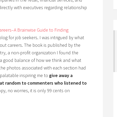
rectly with executives regarding relationship
areers–A Brainwise Guide to Finding
 blog for job seekers. I was intrigued by what
bout careers. The book is published by the
y, a non-profit organization I found the
h a good balance of how we think and what
s the photos associated with each section had
 palatable inspiring me to
give away a
) at random to commenters who listened to
py, no worries, it is only 99 cents on