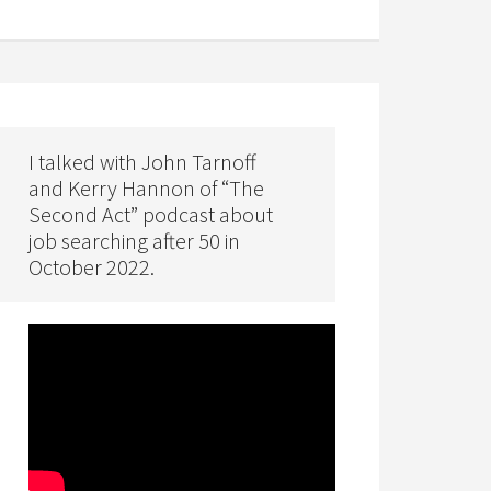
I talked with John Tarnoff
and Kerry Hannon of “The
Second Act” podcast about
job searching after 50 in
October 2022.