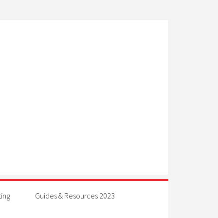
ting
Guides & Resources 2023