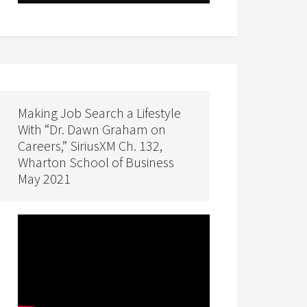
Making Job Search a Lifestyle
With “Dr. Dawn Graham on
Careers,” SiriusXM Ch. 132,
Wharton School of Business
May 2021