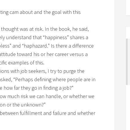
ting cam about and the goal with this
I thought was at risk. In the book, he said,
vely understand that “happiness” shares a
ess” and “haphazard.” Is there a difference
ttitude toward his or her career versus a
ific examples of this.
ions with job seekers, I try to purge the
 asked, “Perhaps defining where people are in
 me how far they go in finding a job?”
 how much risk we can handle, or whether we
ction or the unknown?”
between fulfillment and failure and whether