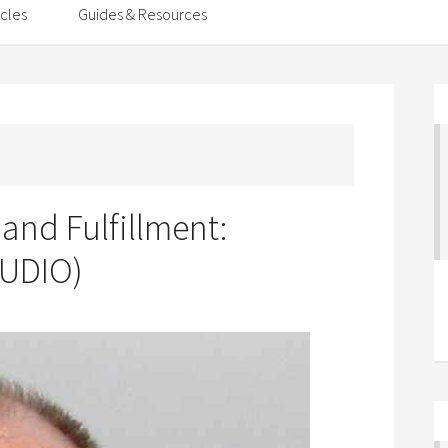
icles
Guides & Resources
 and Fulfillment:
AUDIO)