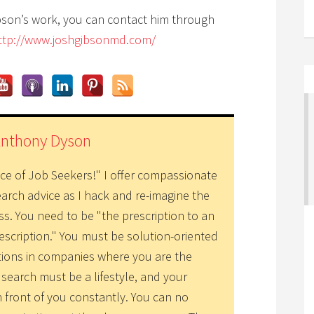
bson’s work, you can contact him through
ttp://www.joshgibsonmd.com/
Anthony Dyson
ice of Job Seekers!" I offer compassionate
earch advice as I hack and re-imagine the
ss. You need to be "the prescription to an
escription." You must be solution-oriented
tions in companies where you are the
 search must be a lifestyle, and your
n front of you constantly. You can no