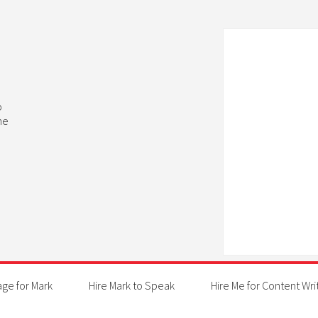
b
he
age for Mark
Hire Mark to Speak
Hire Me for Content Wri