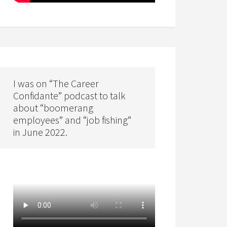
I was on “The Career
Confidante” podcast to talk
about “boomerang
employees” and “job fishing”
in June 2022.