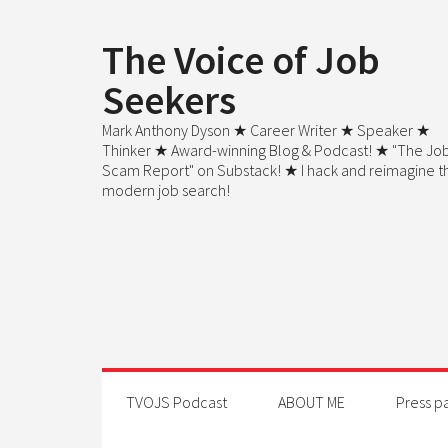
The Voice of Job
Seekers
Mark Anthony Dyson ★ Career Writer ★ Speaker ★
Thinker ★ Award-winning Blog & Podcast! ★ "The Jo
Scam Report" on Substack! ★ I hack and reimagine t
modern job search!
TVOJS Podcast
ABOUT ME
Press p